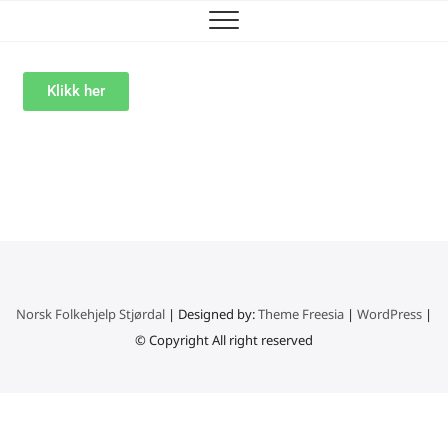
Klikk her
Norsk Folkehjelp Stjørdal
| Designed by:
Theme Freesia
|
WordPress
|
© Copyright All right reserved